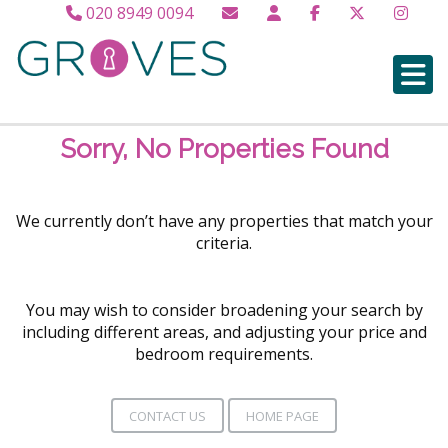
020 8949 0094
Sorry, No Properties Found
We currently don’t have any properties that match your
criteria.
You may wish to consider broadening your search by
including different areas, and adjusting your price and
bedroom requirements.
CONTACT US
HOME PAGE