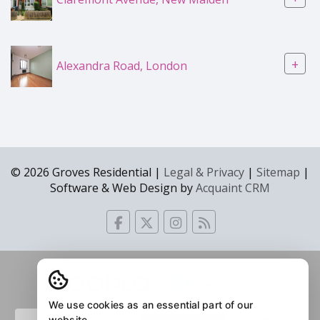
+
Alexandra Road, London
© 2026 Groves Residential |
Legal & Privacy
|
Sitemap
|
Software & Web Design by
Acquaint CRM
We use cookies as an essential part of our
website.