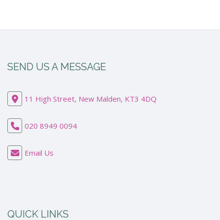
SEND US A MESSAGE
11 High Street, New Malden, KT3 4DQ
020 8949 0094
Email Us
QUICK LINKS