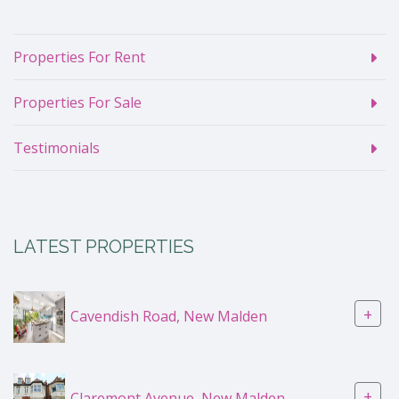
Properties For Rent
Properties For Sale
Testimonials
LATEST PROPERTIES
+
Cavendish Road, New Malden
+
Claremont Avenue, New Malden